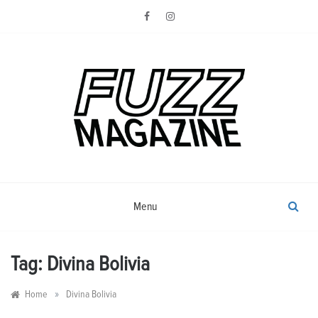
Skip
to
content
Photography from Everyone and
Fuzz
Everywhere
Magazine
Menu
Tag:
Divina Bolivia
»
Home
Divina Bolivia