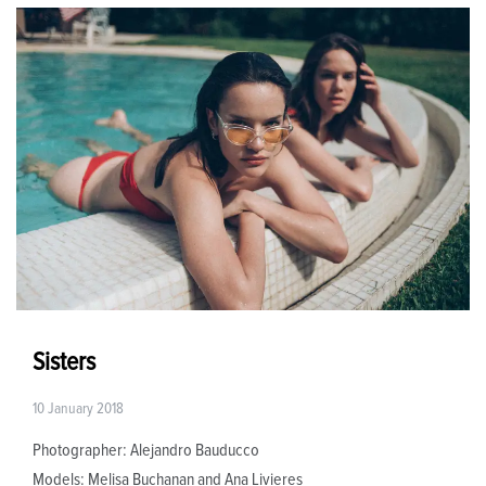
Sisters
10 January 2018
Photographer: Alejandro Bauducco
Models: Melisa Buchanan and Ana Livieres