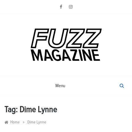
Skip
to
content
Photography from Everyone and
Fuzz
Everywhere
Magazine
Menu
Tag:
Dime Lynne
»
Home
Dime Lynne