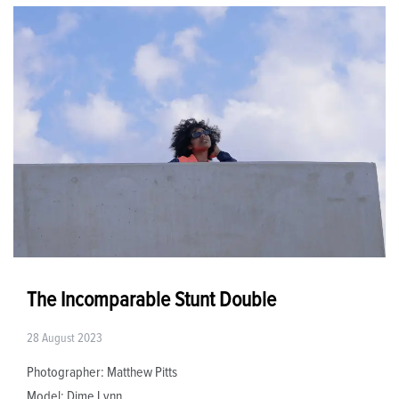
The Incomparable Stunt Double
28 August 2023
Photographer: Matthew Pitts
Model: Dime Lynn