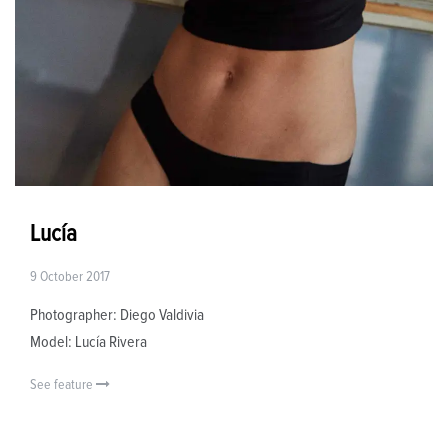
Lucía
9 October 2017
Photographer: Diego Valdivia
Model: Lucía Rivera
See feature