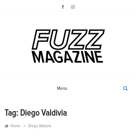
Skip
to
content
Photography from Everyone and
Fuzz
Everywhere
Magazine
Menu
Tag:
Diego Valdivia
»
Home
Diego Valdivia