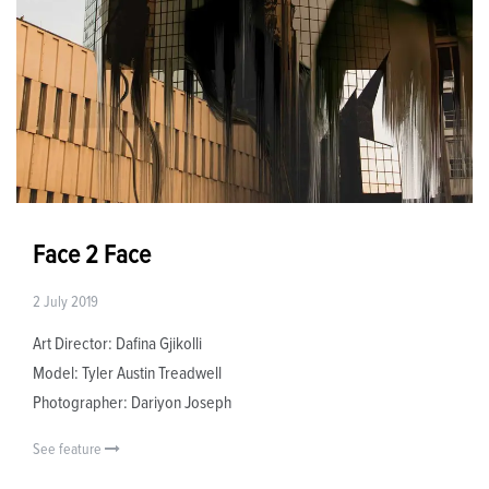
Face 2 Face
2 July 2019
Art Director: Dafina Gjikolli
Model: Tyler Austin Treadwell
Photographer: Dariyon Joseph
See feature