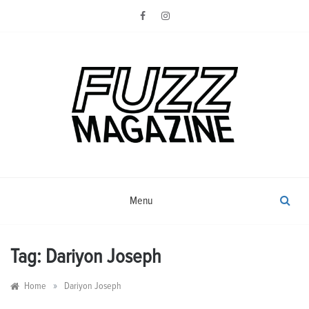
Skip
to
content
Photography from Everyone and
Fuzz
Everywhere
Magazine
Menu
Tag:
Dariyon Joseph
»
Home
Dariyon Joseph