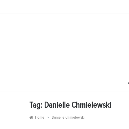
Skip
to
content
Tag:
Danielle Chmielewski
»
Home
Danielle Chmielewski