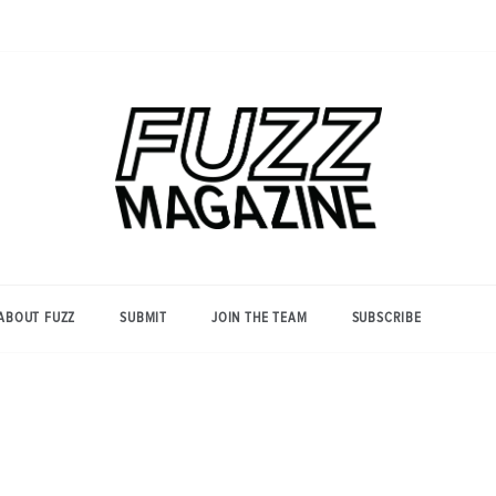
Photography from Everyone and
Fuzz
Everywhere
Magazine
ABOUT FUZZ
SUBMIT
JOIN THE TEAM
SUBSCRIBE