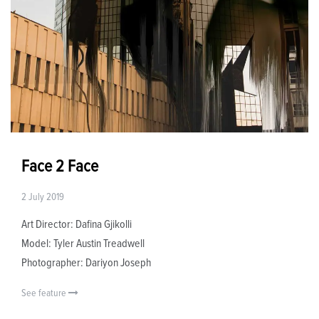
Face 2 Face
2 July 2019
Art Director: Dafina Gjikolli
Model: Tyler Austin Treadwell
Photographer: Dariyon Joseph
See feature