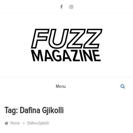
Skip
to
content
Photography from Everyone and
Fuzz
Everywhere
Magazine
Menu
Tag:
Dafina Gjikolli
»
Home
Dafina Gjikolli