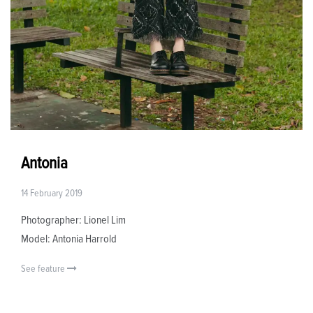
Antonia
14 February 2019
Photographer: Lionel Lim
Model: Antonia Harrold
See feature