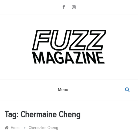
Skip
to
content
Photography from Everyone and
Fuzz
Everywhere
Magazine
Menu
Tag:
Chermaine Cheng
»
Home
Chermaine Cheng