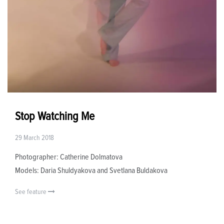
Stop Watching Me
29 March 2018
Photographer: Catherine Dolmatova
Models: Daria Shuldyakova and Svetlana Buldakova
See feature