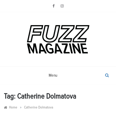
Skip
to
content
Photography from Everyone and
Fuzz
Everywhere
Magazine
Menu
Tag:
Catherine Dolmatova
»
Home
Catherine Dolmatova