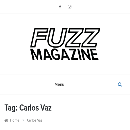
Skip
to
content
Photography from Everyone and
Fuzz
Everywhere
Magazine
Menu
Tag:
Carlos Vaz
»
Home
Carlos Vaz