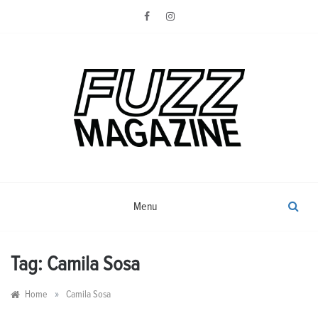
Skip
to
content
Photography from Everyone and
Fuzz
Everywhere
Magazine
Menu
Tag:
Camila Sosa
»
Home
Camila Sosa