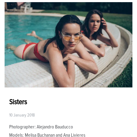
Sisters
10 January 2018
Photographer: Alejandro Bauducco
Models: Melisa Buchanan and Ana Livieres