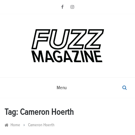
Skip
to
content
Photography from Everyone and
Fuzz
Everywhere
Magazine
Menu
Tag:
Cameron Hoerth
»
Home
Cameron Hoerth