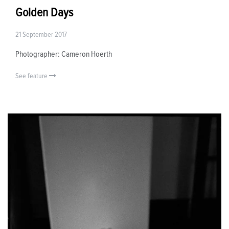
Golden Days
21 September 2017
Photographer: Cameron Hoerth
See feature