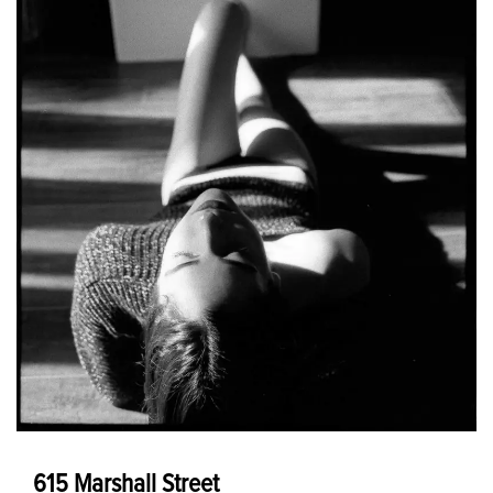
615 Marshall Street