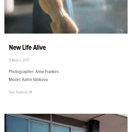
New Life Alive
9 March 2017
Photographer: Anna Frankes
Model: Katrin Vankova
See feature