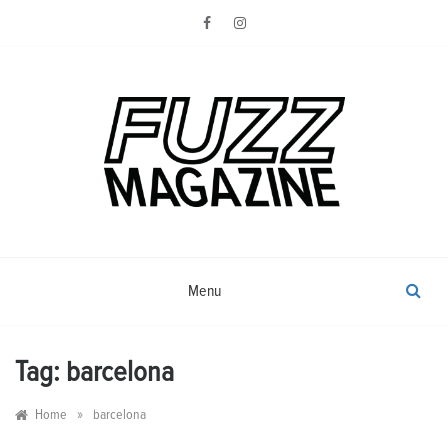
Skip
to
content
Photography from Everyone and
Fuzz
Everywhere
Magazine
Menu
Tag:
barcelona
»
Home
barcelona