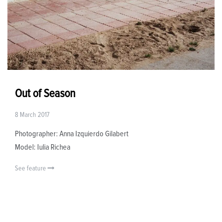
Out of Season
8 March 2017
Photographer: Anna Izquierdo Gilabert
Model: Iulia Richea
See feature