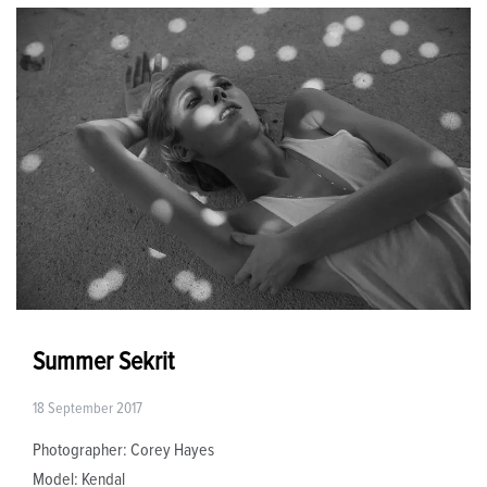
Summer Sekrit
18 September 2017
Photographer: Corey Hayes
Model: Kendal