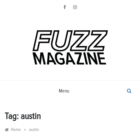
Skip
to
content
Photography from Everyone and
Fuzz
Everywhere
Magazine
Menu
Tag:
austin
»
Home
austin