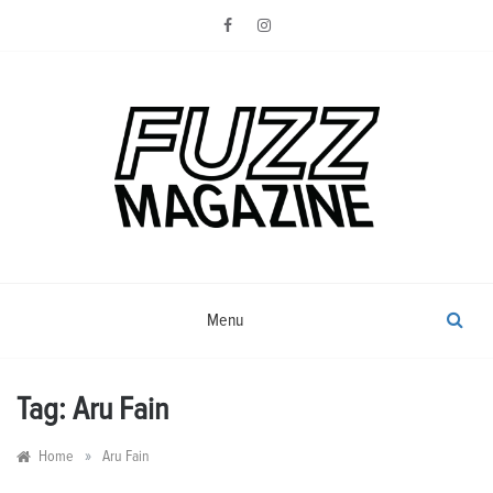
Skip
to
content
Photography from Everyone and
Fuzz
Everywhere
Magazine
Menu
Tag:
Aru Fain
»
Home
Aru Fain