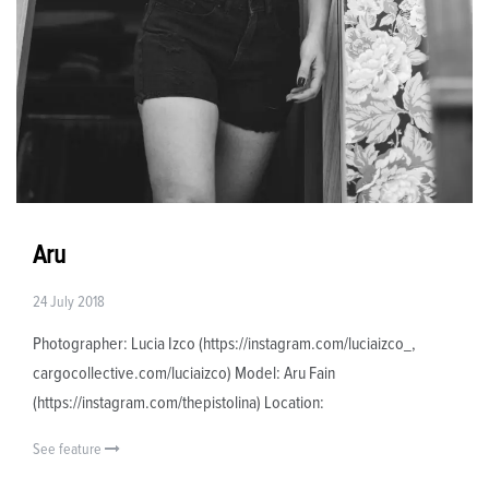
Aru
24 July 2018
Photographer: Lucia Izco (https://instagram.com/luciaizco_,
cargocollective.com/luciaizco) Model: Aru Fain
(https://instagram.com/thepistolina) Location:
See feature