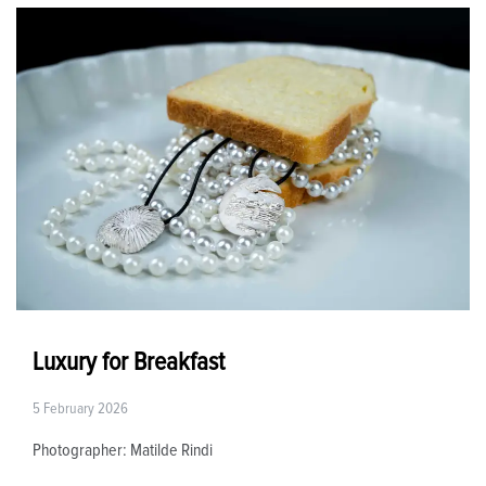
Luxury for Breakfast
5 February 2026
Photographer: Matilde Rindi