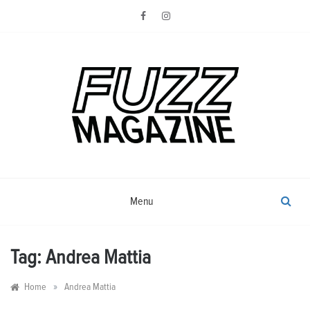
Skip
to
content
Photography from Everyone and
Fuzz
Everywhere
Magazine
Menu
Tag:
Andrea Mattia
»
Home
Andrea Mattia