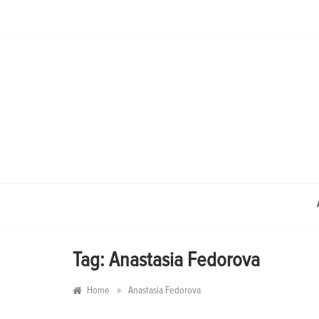
Skip
to
content
Tag:
Anastasia Fedorova
»
Home
Anastasia Fedorova