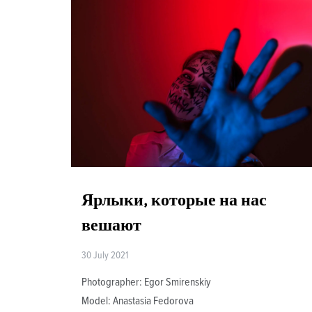
Ярлыки, которые на нас
вешают
30 July 2021
Photographer: Egor Smirenskiy
Model: Anastasia Fedorova