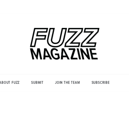
Photography from Everyone and
Fuzz
Everywhere
Magazine
ABOUT FUZZ
SUBMIT
JOIN THE TEAM
SUBSCRIBE