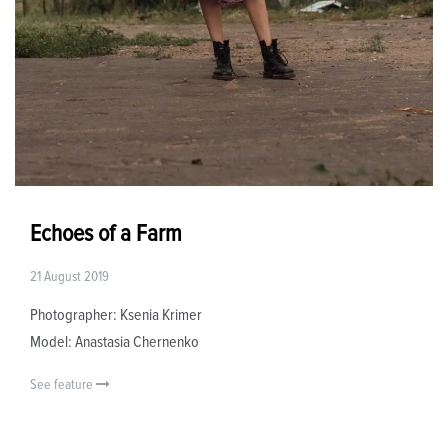
Echoes of a Farm
21 August 2019
Photographer: Ksenia Krimer
Model: Anastasia Chernenko
See feature