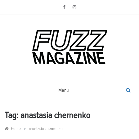
Skip
to
content
Photography from Everyone and
Fuzz
Everywhere
Magazine
Menu
Tag:
anastasia chernenko
»
Home
anastasia chernenko