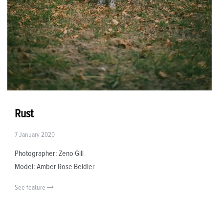
Rust
7 January 2020
Photographer: Zeno Gill
Model: Amber Rose Beidler
See feature