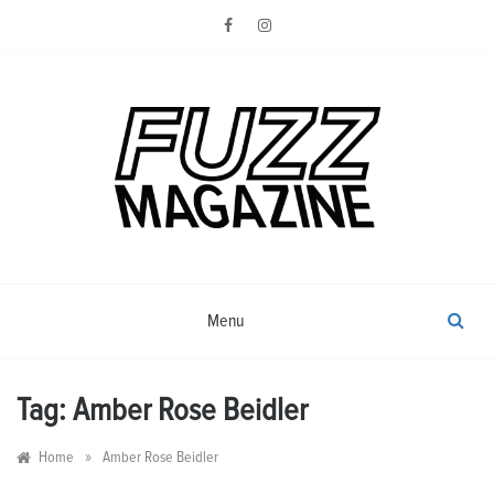
Skip
to
content
Photography from Everyone and
Fuzz
Everywhere
Magazine
Menu
Tag:
Amber Rose Beidler
»
Home
Amber Rose Beidler