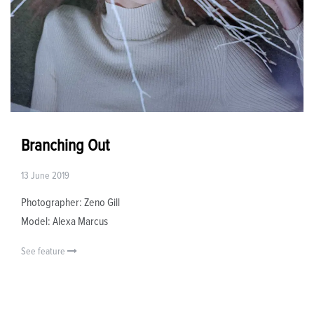
Branching Out
13 June 2019
Photographer: Zeno Gill
Model: Alexa Marcus
See feature