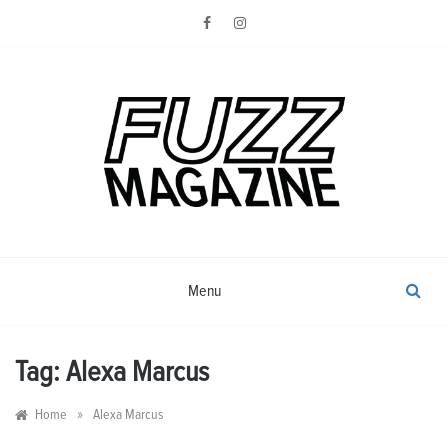
Skip
to
content
Photography from Everyone and
Fuzz
Everywhere
Magazine
Menu
Tag:
Alexa Marcus
»
Home
Alexa Marcus