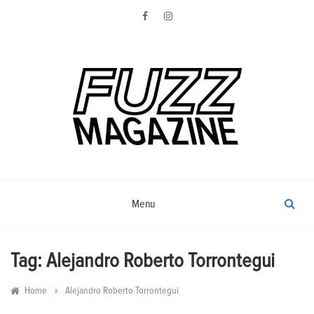
Skip
to
content
Photography from Everyone and
Fuzz
Everywhere
Magazine
Menu
Tag:
Alejandro Roberto Torrontegui
»
Home
Alejandro Roberto Torrontegui