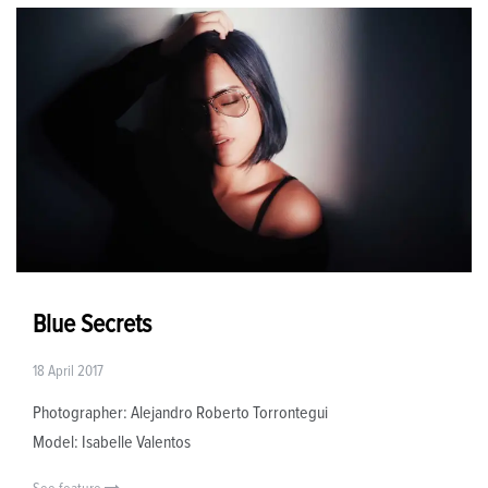
Blue Secrets
18 April 2017
Photographer: Alejandro Roberto Torrontegui
Model: Isabelle Valentos