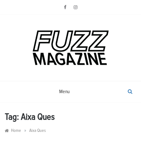
Skip
to
content
Photography from Everyone and
Fuzz
Everywhere
Magazine
Menu
Tag:
Aixa Ques
»
Home
Aixa Ques