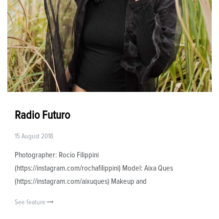
Radio Futuro
15 August 2018
Photographer: Rocío Filippini
(https://instagram.com/rochafilippini) Model: Aixa Ques
(https://instagram.com/aixuques) Makeup and
See feature