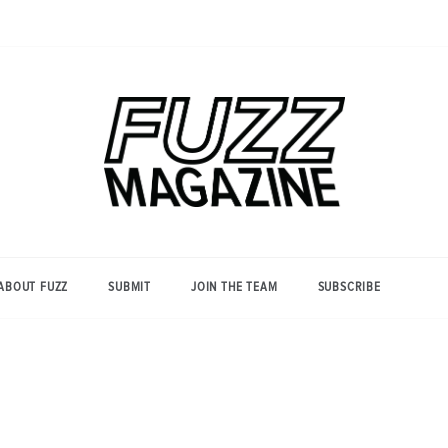
Photography from Everyone and
Fuzz
Everywhere
Magazine
ABOUT FUZZ
SUBMIT
JOIN THE TEAM
SUBSCRIBE