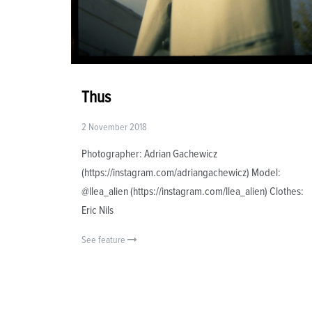
Thus
2 November 2018
Photographer: Adrian Gachewicz
(https://instagram.com/adriangachewicz) Model:
@llea_alien (https://instagram.com/llea_alien) Clothes:
Eric Nils
See feature