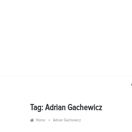
Skip
to
content
Tag:
Adrian Gachewicz
»
Home
Adrian Gachewicz