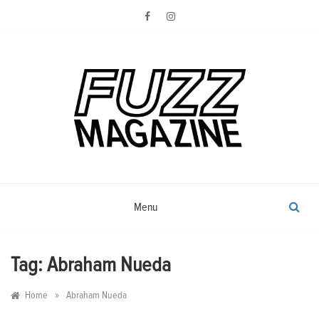
Skip
to
content
Photography from Everyone and
Fuzz
Everywhere
Magazine
Menu
Tag:
Abraham Nueda
»
Home
Abraham Nueda