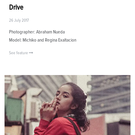
Drive
26 July 2017
Photographer: Abraham Nueda
Model: Michiko and Regina Exaltacion
See feature