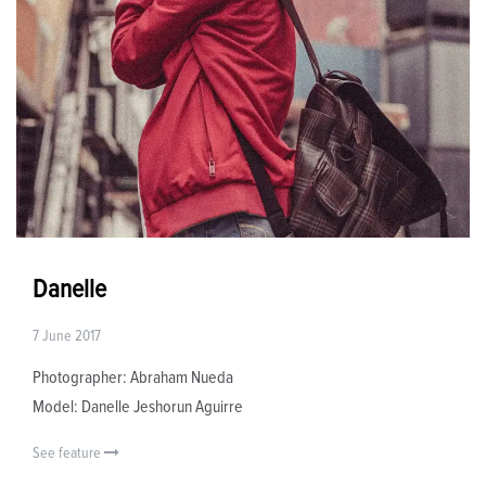
Danelle
7 June 2017
Photographer: Abraham Nueda
Model: Danelle Jeshorun Aguirre
See feature