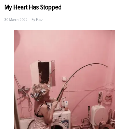
My Heart Has Stopped
30 March 2022
By
Fuzz