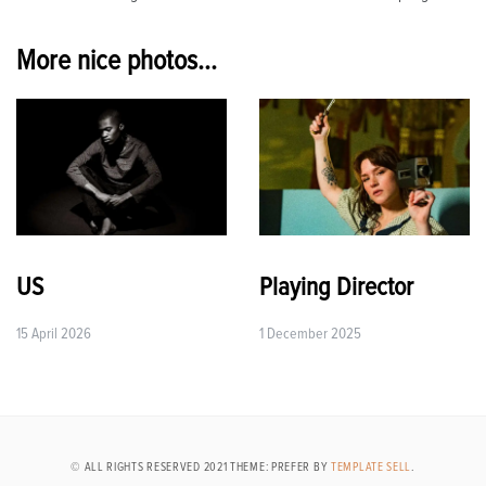
navigation
More nice photos...
US
Playing Director
15 April 2026
1 December 2025
© ALL RIGHTS RESERVED 2021 THEME: PREFER BY
TEMPLATE SELL
.