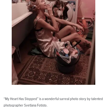
“My Heart Has Stopped” is a wonderful surreal photo story by talented
photographer Svetlana Fotisto.