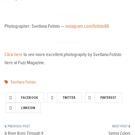
Photographer: Svetlana Fotisto —
instagram.com/fotisto86
Click here
to see more excellent photography by Svetlana Fotisto
here at Fuzz Magazine.
Svetlana Fotisto
FACEBOOK
TWITTER
PINTEREST
LINKEDIN
Post
A River Runs Through It
Spring Colors