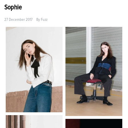
Sophie
27 December 2017
By
Fuzz