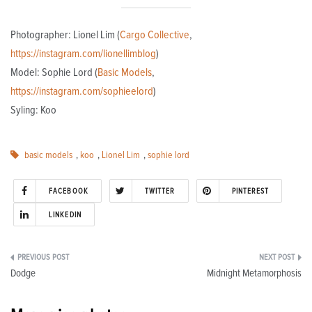
Photographer: Lionel Lim (
Cargo Collective
,
https://instagram.com/lionellimblog
)
Model: Sophie Lord (
Basic Models
,
https://instagram.com/sophieelord
)
Syling: Koo
basic models
,
koo
,
Lionel Lim
,
sophie lord
FACEBOOK
TWITTER
PINTEREST
LINKEDIN
Post
Dodge
Midnight Metamorphosis
navigation