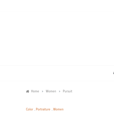
Skip
to
content
»
»
Home
Women
Pursuit
Color
,
Portraiture
,
Women