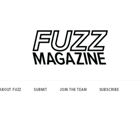
Photography from Everyone and
Fuzz
Everywhere
Magazine
ABOUT FUZZ
SUBMIT
JOIN THE TEAM
SUBSCRIBE