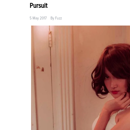
Pursuit
5 May 2017
By
Fuzz