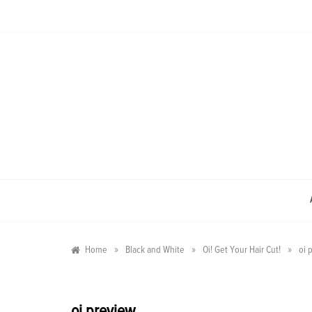
Skip
to
content
»
»
»
Home
Black and White
Oi! Get Your Hair Cut!
oi 
oi preview