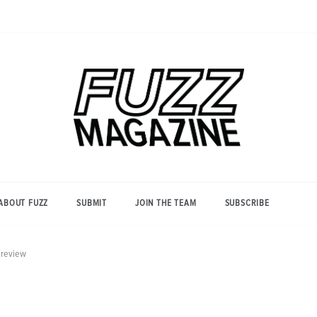
Photography from Everyone and
Fuzz
Everywhere
Magazine
ABOUT FUZZ
SUBMIT
JOIN THE TEAM
SUBSCRIBE
preview