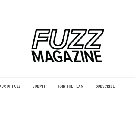
Photography from Everyone and
Fuzz
Everywhere
Magazine
ABOUT FUZZ
SUBMIT
JOIN THE TEAM
SUBSCRIBE