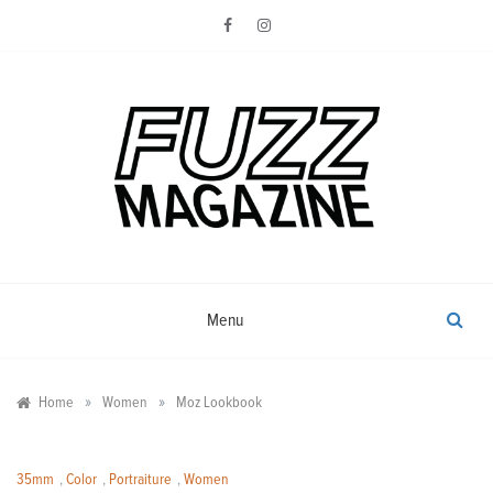
Skip
to
content
Photography from Everyone and
Fuzz
Everywhere
Magazine
Menu
»
»
Home
Women
Moz Lookbook
35mm
,
Color
,
Portraiture
,
Women