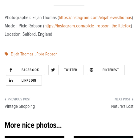
Photographer: Elijah Thomas (
https://instagram.com/elijahlewisthomas
)
Model: Pixie Robson (
https://instagram.com/pixie_robson_thelittlefox
)
Location: Salford, England
Elijah Thomas
,
Pixie Robson
FACEBOOK
TWITTER
PINTEREST
LINKEDIN
Post
Vintage Shopping
Nature’s Lost
navigation
More nice photos...