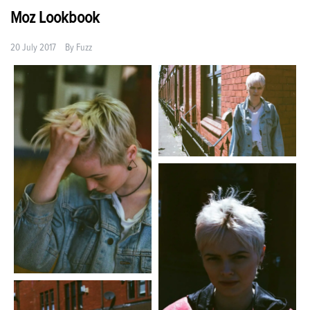
Moz Lookbook
20 July 2017
By
Fuzz