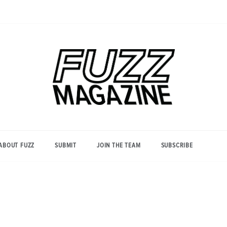
Photography from Everyone and
Fuzz
Everywhere
Magazine
ABOUT FUZZ
SUBMIT
JOIN THE TEAM
SUBSCRIBE