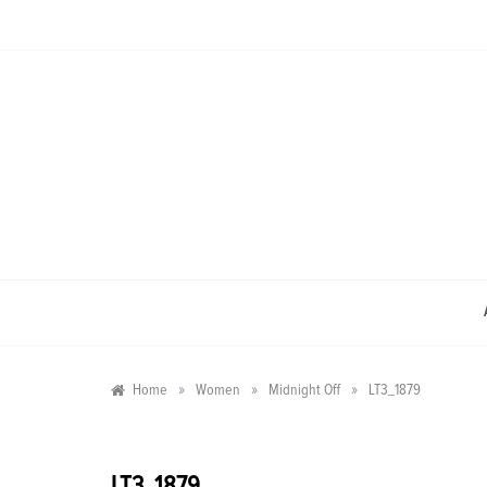
Skip
to
content
»
»
»
Home
Women
Midnight Off
LT3_1879
LT3_1879