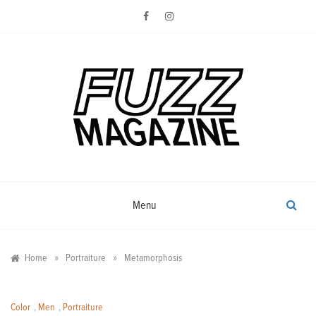
Skip
to
content
Photography from Everyone and
Fuzz
Everywhere
Magazine
Menu
»
»
Home
Portraiture
Metamorphosis
Color
,
Men
,
Portraiture