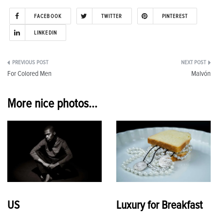
FACEBOOK
TWITTER
PINTEREST
LINKEDIN
Post
For Colored Men
Malvón
navigation
More nice photos...
US
Luxury for Breakfast