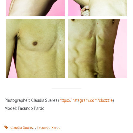
Photographer: Claudia Suarez (
https://instagram.com/clozzzie
)
Model: Facundo Pardo
Claudia Suarez
,
Facundo Pardo