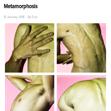
Metamorphosis
15 January 2018
By
Fuzz