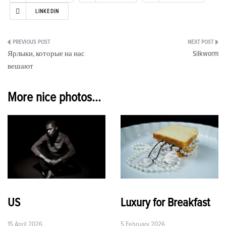
LINKEDIN
Post
Ярлыки, которые на нас
Silkworm
navigation
вешают
More nice photos...
US
Luxury for Breakfast
15 April 2026
5 February 2026