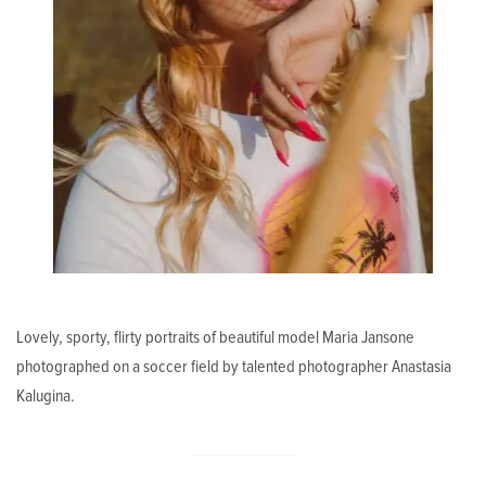
Lovely, sporty, flirty portraits of beautiful model Maria Jansone
photographed on a soccer field by talented photographer Anastasia
Kalugina.