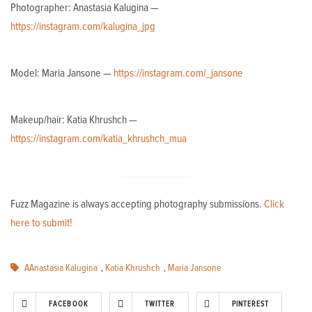
Photographer: Anastasia Kalugina —
https://instagram.com/kalugina_jpg
Model: Maria Jansone —
https://instagram.com/_jansone
Makeup/hair: Katia Khrushch —
https://instagram.com/katia_khrushch_mua
Fuzz Magazine is always accepting photography submissions.
Click
here to submit!
AAnastasia Kalugina
,
Katia Khrushch
,
Maria Jansone
FACEBOOK
TWITTER
PINTEREST