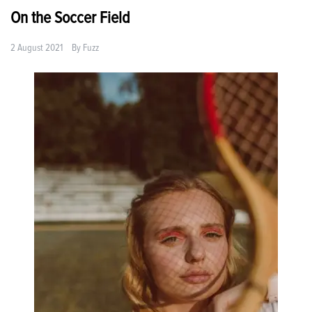
On the Soccer Field
2 August 2021
By
Fuzz