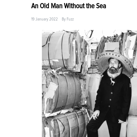
An Old Man Without the Sea
19 January 2022
By
Fuzz