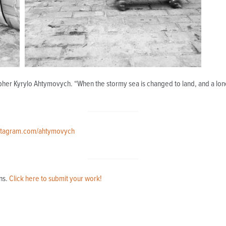
er Kyrylo Ahtymovych. “When the stormy sea is changed to land, and a lone
stagram.com/ahtymovych
ns.
Click here to submit your work!