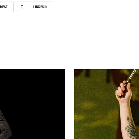
EREST
LINKEDIN