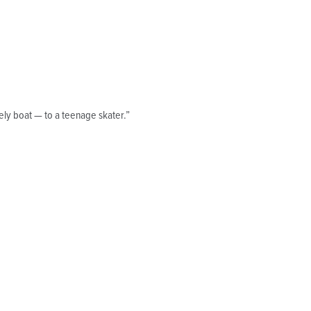
ly boat — to a teenage skater.”