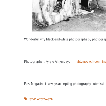
Wonderful, wry black-and-white photographs by photograph
Photographer:
Kyrylo Ahtymovych —
ahtymovych.com
;
in
Fuzz Magazine is always accepting photography submissio
Kyrylo Ahtymovych