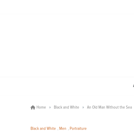
Skip
to
content
»
»
Home
Black and White
An Old Man Without the Sea
Black and White
,
Men
,
Portraiture