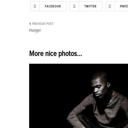
FACEBOOK
TWITTER
PINT
Post
Hunger
navigation
More nice photos...