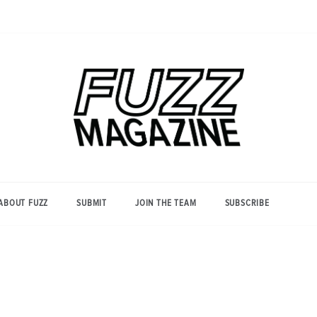
Photography from Everyone and
Fuzz
Everywhere
Magazine
ABOUT FUZZ
SUBMIT
JOIN THE TEAM
SUBSCRIBE