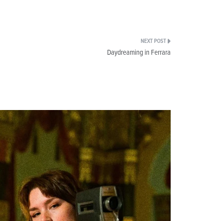
Daydreaming in Ferrara