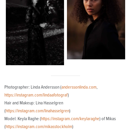
Photographer: Linda Andersson (
anderssonlinda.com
,
https://instagram.com/lindaafotograf
)
Hair and Makeup: Lina Hasselgren
(
https://instagram.com/linahasselgren
)
Model: Keyla Raghe (
https://instagram.com/keylaraghe
) of Mikas
(
https://instagram.com/mikasstockholm
)