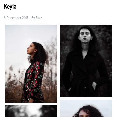
Keyla
8 December 2017
By
Fuzz