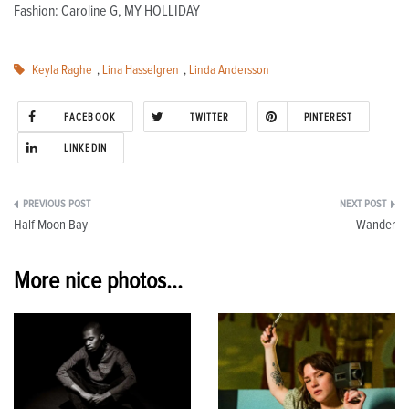
Fashion: Caroline G, MY HOLLIDAY
Keyla Raghe
,
Lina Hasselgren
,
Linda Andersson
FACEBOOK
TWITTER
PINTEREST
LINKEDIN
Post
Half Moon Bay
Wander
navigation
More nice photos...