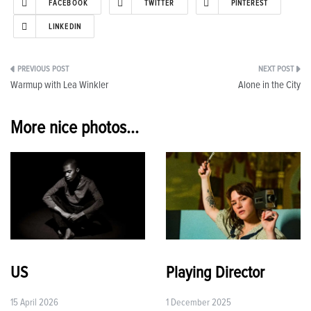
FACEBOOK
TWITTER
PINTEREST
LINKEDIN
Post
Warmup with Lea Winkler
Alone in the City
navigation
More nice photos...
US
Playing Director
15 April 2026
1 December 2025