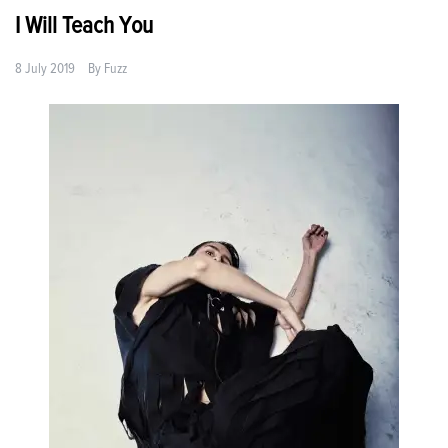
I Will Teach You
8 July 2019
By
Fuzz