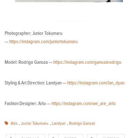
Photographer: Junior Tokumaru
—
https://instagram.com/juniortokumaru
Model: Rodrigo Ganoza —
https://instagram.com/ganozarodrigo
Styling & Art Direction: Landyan —
https://instagram.com/lan_dyan
Fashion Designer: Arto —
https://instagram.com/we_are_arto
Arto
,
Junior Tokumaru
,
Landyan
,
Rodrigo Ganoza