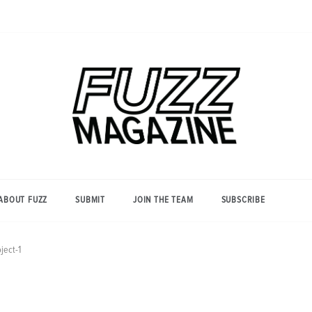
Photography from Everyone and
Fuzz
Everywhere
Magazine
ABOUT FUZZ
SUBMIT
JOIN THE TEAM
SUBSCRIBE
ject-1