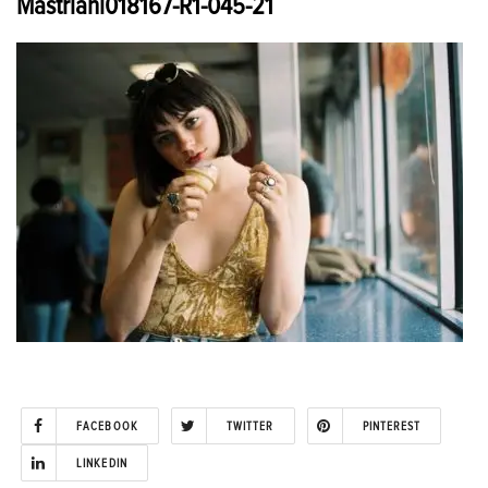
Mastriani018167-R1-045-21
FACEBOOK
TWITTER
PINTEREST
LINKEDIN