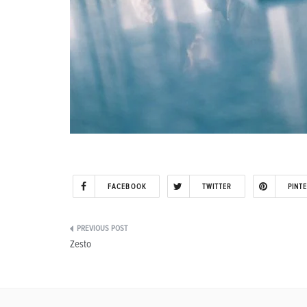
FACEBOOK
TWITTER
PINT
Post
Zesto
navigation