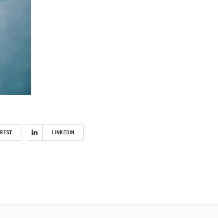
EREST
LINKEDIN