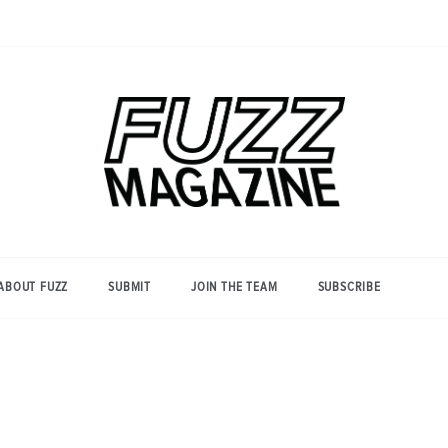
Photography from Everyone and
Fuzz
Everywhere
Magazine
ABOUT FUZZ
SUBMIT
JOIN THE TEAM
SUBSCRIBE