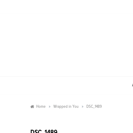
Skip
to
content
»
»
Home
Wrapped in You
DSC_1489
DSC_1489