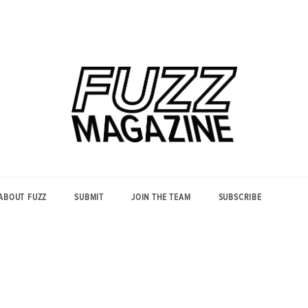
Photography from Everyone and
Fuzz
Everywhere
Magazine
ABOUT FUZZ
SUBMIT
JOIN THE TEAM
SUBSCRIBE