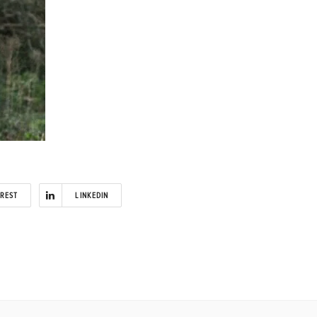
EREST
LINKEDIN