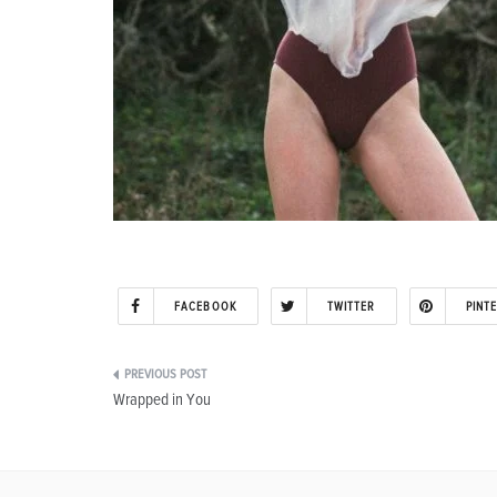
FACEBOOK
TWITTER
PINT
Post
Wrapped in You
navigation