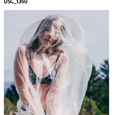
DSC_1350