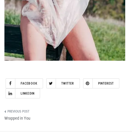
FACEBOOK
TWITTER
PINTEREST
LINKEDIN
Post
Wrapped in You
navigation