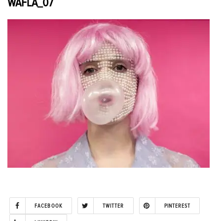
WAFLA_07
FACEBOOK
TWITTER
PINTEREST