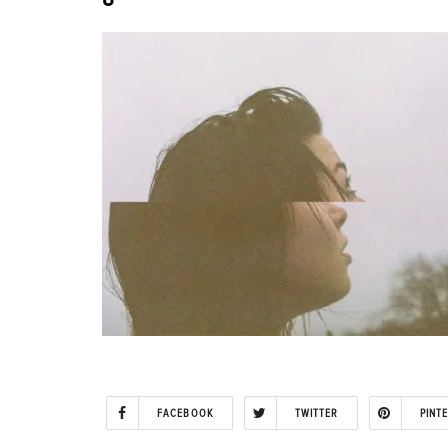
FACEBOOK
TWITTER
PINT