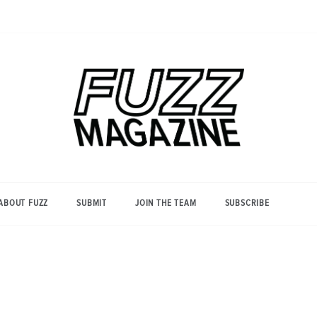
Photography from Everyone and
Fuzz
Everywhere
Magazine
ABOUT FUZZ
SUBMIT
JOIN THE TEAM
SUBSCRIBE