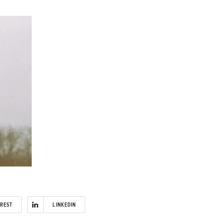
EREST
LINKEDIN