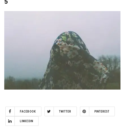
5
FACEBOOK
TWITTER
PINTEREST
LINKEDIN