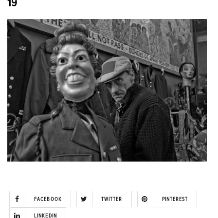
19
FACEBOOK
TWITTER
PINTEREST
LINKEDIN