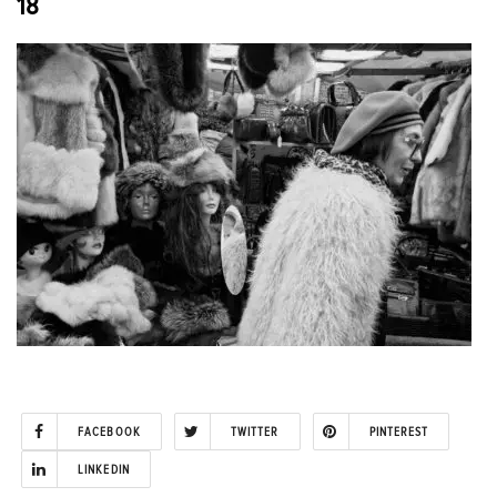
18
FACEBOOK
TWITTER
PINTEREST
LINKEDIN