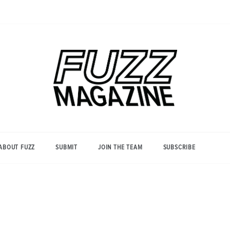
Photography from Everyone and
Fuzz
Everywhere
Magazine
ABOUT FUZZ
SUBMIT
JOIN THE TEAM
SUBSCRIBE