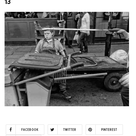
13
FACEBOOK
TWITTER
PINTEREST