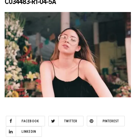
C034483-R1-04-5A
FACEBOOK
TWITTER
PINTEREST
LINKEDIN