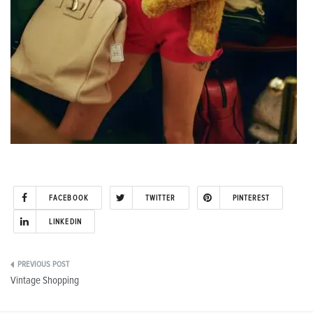
FACEBOOK
TWITTER
PINTEREST
LINKEDIN
Post
Vintage Shopping
navigation