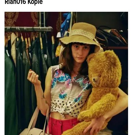
Rian016 Kopie