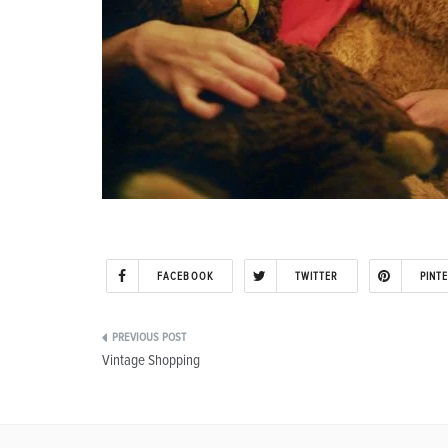
FACEBOOK
TWITTER
PINT
Post
Vintage Shopping
navigation