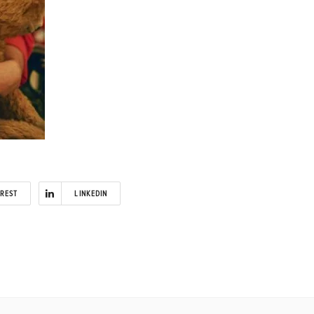
EREST
LINKEDIN