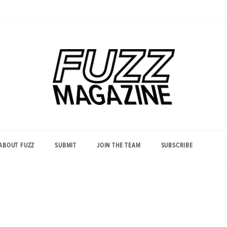
Photography from Everyone and
Fuzz
Everywhere
Magazine
ABOUT FUZZ
SUBMIT
JOIN THE TEAM
SUBSCRIBE